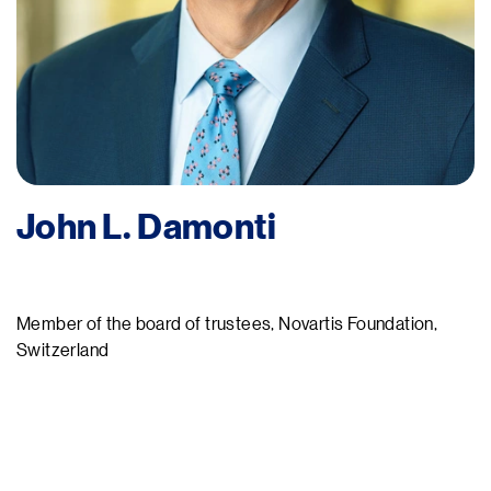
John L. Damonti
Member of the board of trustees, Novartis Foundation,
Switzerland