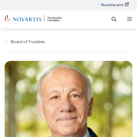
Novartis.com
Board of Trustees