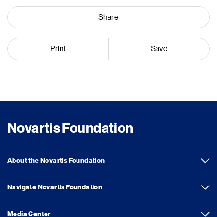
Share
Print
Save
Novartis Foundation
About the Novartis Foundation
Navigate Novartis Foundation
Media Center