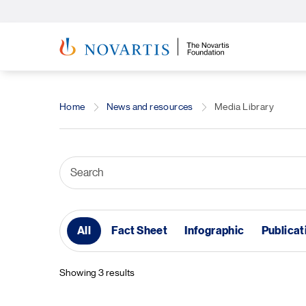
Home
News and resources
Media Library
All
Fact Sheet
Infographic
Publicat
Showing 3 results