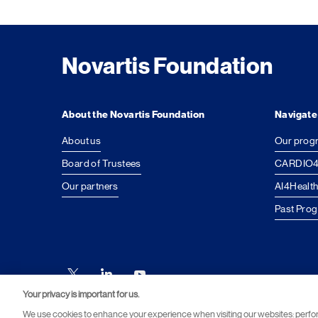
Novartis Foundation
About the Novartis Foundation
Navigate
About us
Our prog
Board of Trustees
CARDIO4
Our partners
AI4Health
Past Pro
Your privacy is important for us.
We use cookies to enhance your experience when visiting our websites: perf