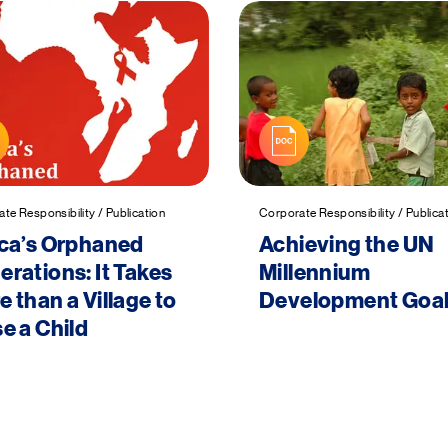
te Responsibility / Publication
Corporate Responsibility / Publica
ica’s Orphaned
Achieving the UN
rations: It Takes
Millennium
 than a Village to
Development Goa
e a Child