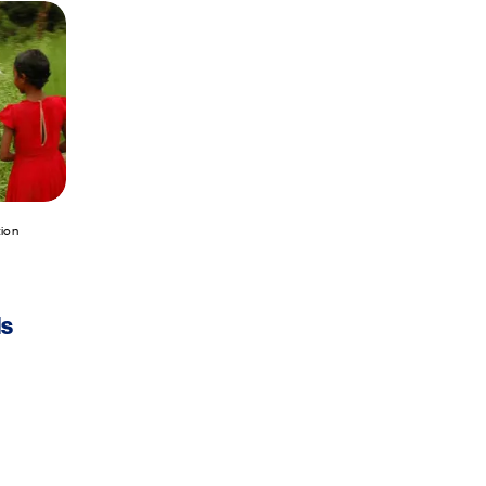
tion
ls