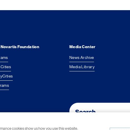
 Novartis Foundation
Media Center
rams
News Archive
Cities
Media Library
yCities
grams
Footer Site Search
ormance cookies show us how you use this website,