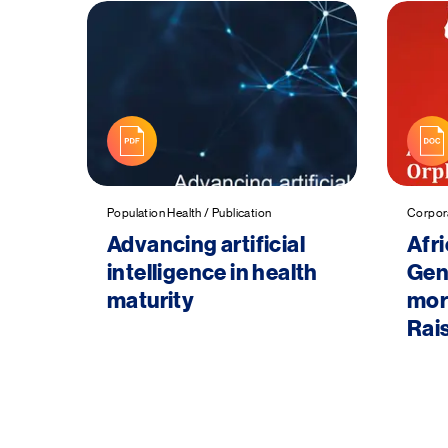
Population Health / Publication
Corpora
Advancing artificial
Afr
intelligence in health
Gene
maturity
more
Rais