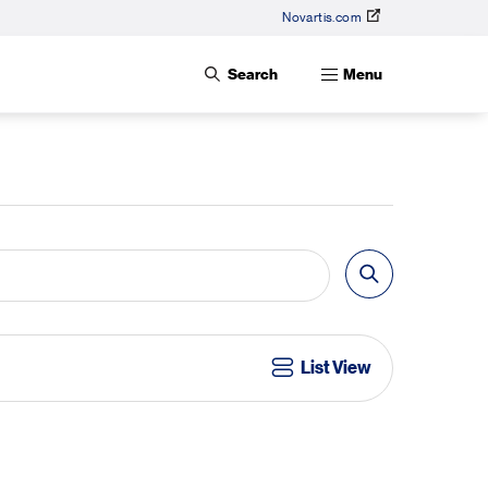
Novartis.com
Search
Menu
List View