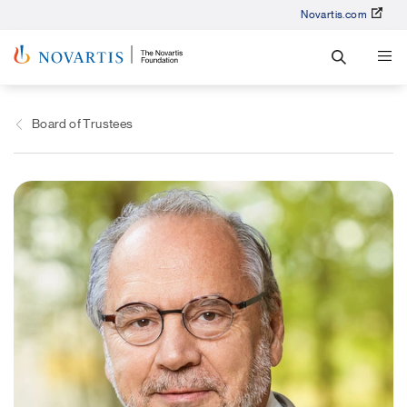
Novartis.com
Board of Trustees