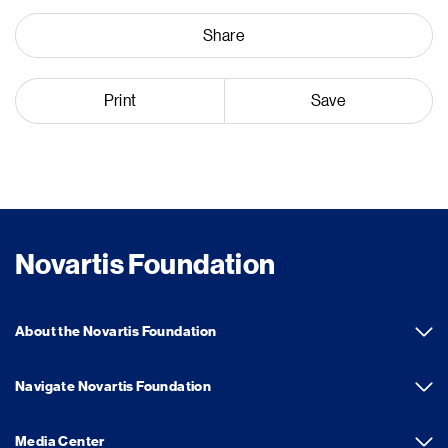
Share
Print
Save
Novartis Foundation
About the Novartis Foundation
Navigate Novartis Foundation
Media Center