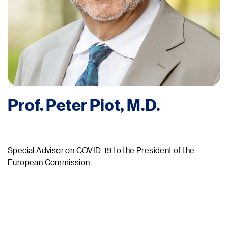
Prof. Peter Piot, M.D.
Special Advisor on COVID-19 to the President of the
European Commission