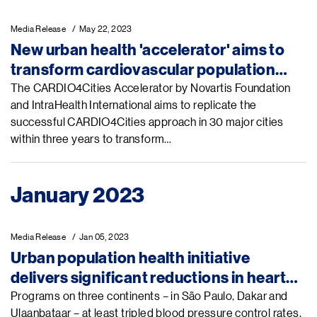
Media Release
May 22, 2023
New urban health 'accelerator' aims to
transform cardiovascular population
health globally
The CARDIO4Cities Accelerator by Novartis Foundation
and IntraHealth International aims to replicate the
successful CARDIO4Cities approach in 30 major cities
within three years to transform…
January 2023
Media Release
Jan 05, 2023
Urban population health initiative
delivers significant reductions in heart
disease
Programs on three continents – in São Paulo, Dakar and
Ulaanbataar – at least tripled blood pressure control rates,