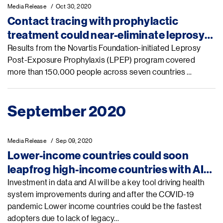
Media Release
Oct 30, 2020
Contact tracing with prophylactic
treatment could near-eliminate leprosy
in a single generation, new research
Results from the Novartis Foundation-initiated Leprosy
Post-Exposure Prophylaxis (LPEP) program covered
suggests
more than 150,000 people across seven countries …
September 2020
Media Release
Sep 09, 2020
Lower-income countries could soon
leapfrog high-income countries with AI-
enabled health technologies, Novartis
Investment in data and AI will be a key tool driving health
system improvements during and after the COVID-19
Foundation and Microsoft backed report
pandemic Lower income countries could be the fastest
says
adopters due to lack of legacy…