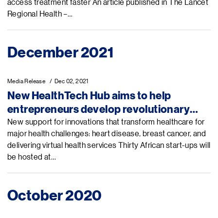
access treatment faster An article published in The Lancet
Regional Health –…
December 2021
Media Release
Dec 02, 2021
New HealthTech Hub aims to help
entrepreneurs develop revolutionary
tech for Africa’s growing health
New support for innovations that transform healthcare for
major health challenges: heart disease, breast cancer, and
challenges
delivering virtual health services Thirty African start-ups will
be hosted at…
October 2020