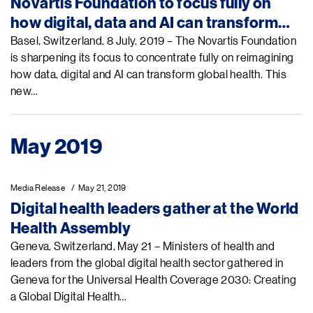
Novartis Foundation to focus fully on
how digital, data and AI can transform
global health
Basel, Switzerland, 8 July, 2019 – The Novartis Foundation
is sharpening its focus to concentrate fully on reimagining
how data, digital and AI can transform global health. This
new…
May 2019
Media Release
May 21, 2019
Digital health leaders gather at the World
Health Assembly
Geneva, Switzerland, May 21 – Ministers of health and
leaders from the global digital health sector gathered in
Geneva for the Universal Health Coverage 2030: Creating
a Global Digital Health…