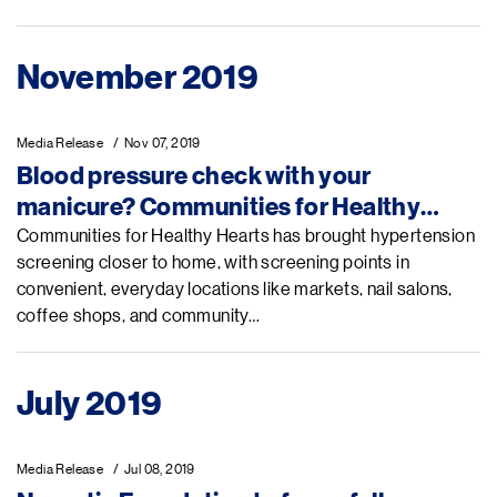
November 2019
Media Release
Nov 07, 2019
Blood pressure check with your
manicure? Communities for Healthy
Hearts in Vietnam gets blood pressure in
Communities for Healthy Hearts has brought hypertension
screening closer to home, with screening points in
check through community mobilization,
convenient, everyday locations like markets, nail salons,
private-sector engagement, and
coffee shops, and community…
strengthened primary health care
July 2019
Media Release
Jul 08, 2019