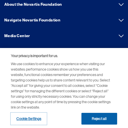
About the Novartis Foundation
Navigate Novartis Foundation
Media Center
Your privacy is important for us.
Footer Site Search
We use cookies to enhance your experience when visiting our
websites: performance cookies show us how you use this
website, functional cookies remember your preferences and
targeting cookies help us to share content relevant to you. Select
“Accept all” for giving your consent to all cookies, select “Cookie
settings” for managing the different cookies or select “Reject all”
for using only strictly necessary cookies. You can change your
cookie settings at any point of time by pressing the cookie settings
Footer
© 2026 Novartis Foundation
link on the website.
Bottom
Terms of Use
Privacy Policy
Cookie Settings
Site Map
Cookie Settings
Reject all
Novartis Site Directory