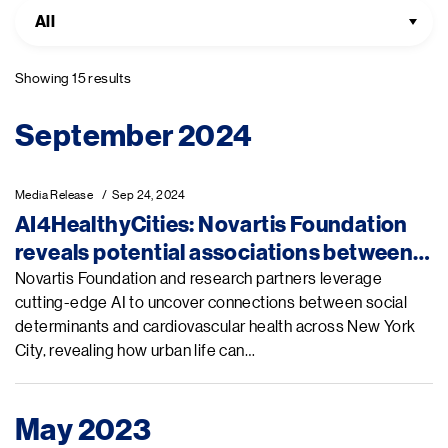
All
Showing 15 results
Pagination
September 2024
Media Release
Sep 24, 2024
AI4HealthyCities: Novartis Foundation
reveals potential associations between
social factors and heart health in New
Novartis Foundation and research partners leverage
cutting-edge AI to uncover connections between social
York City at UNGA 79
determinants and cardiovascular health across New York
City, revealing how urban life can…
May 2023