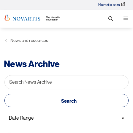
Novartis.com
News and resources
News Archive
Date Range