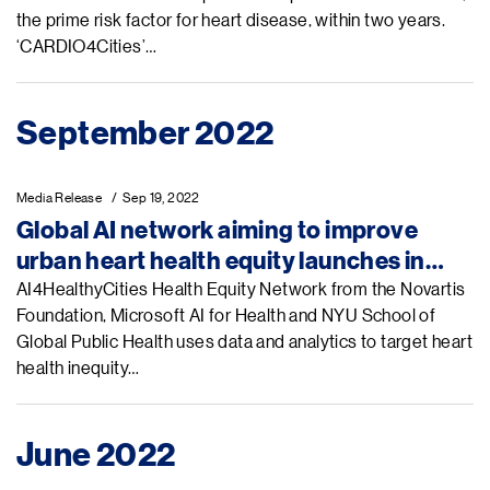
the prime risk factor for heart disease, within two years.
‘CARDIO4Cities’…
September 2022
Media Release
Sep 19, 2022
Global AI network aiming to improve
urban heart health equity launches in
New York City
AI4HealthyCities Health Equity Network from the Novartis
Foundation, Microsoft AI for Health and NYU School of
Global Public Health uses data and analytics to target heart
health inequity…
June 2022