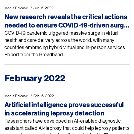
Media Release
Jun 16, 2022
New research reveals the critical actions
needed to ensure COVID-19-driven surge
in virtual health and care drives health
COVID-19 pandemic triggered massive surge in virtual
health and care delivery across the world, with many
access and equity
countries embracing hybrid virtual and in-person services
Report from the Broadband…
February 2022
Media Release
Feb 16, 2022
Artificial intelligence proves successful
in accelerating leprosy detection
Researchers have developed an AI-enabled diagnostic
assistant called AI4leprosy that could help leprosy patients