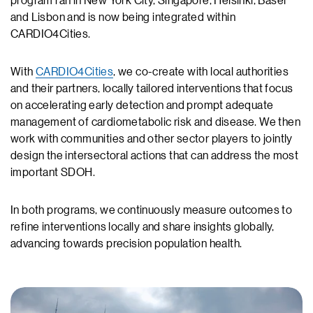
program ran in New York City, Singapore, Helsinki, Basel
and Lisbon and is now being integrated within
CARDIO4Cities.
With
CARDIO4Cities
, we co-create with local authorities
and their partners, locally tailored interventions that focus
on accelerating early detection and prompt adequate
management of cardiometabolic risk and disease. We then
work with communities and other sector players to jointly
design the intersectoral actions that can address the most
important SDOH.
In both programs, we continuously measure outcomes to
refine interventions locally and share insights globally,
advancing towards precision population health.