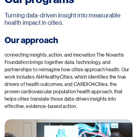
Turning data-driven insight into measurable
health impact in cities.
Our approach
connecting insights, action, and innovation The Novartis
Foundation brings together data, technology, and
partnerships to reimagine how cities approach health. Our
work includes AI4HealthyCities, which identifies the true
drivers of health outcomes, and CARDIO4Cities, the
proven cardiovascular population health approach, that
helps cities translate those data-driven insights into
effective, evidence-based action.