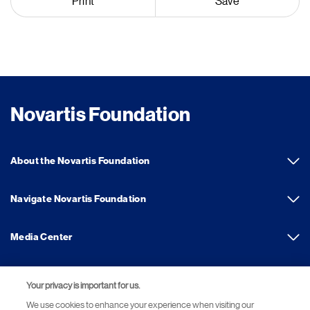
Print
Save
Novartis Foundation
About the Novartis Foundation
Navigate Novartis Foundation
Media Center
Your privacy is important for us.
Footer Site Search
We use cookies to enhance your experience when visiting our