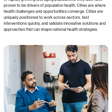
proven to be drivers of population health. Cities are where
health challenges and opportunities converge. Cities are
uniquely positioned to work across sectors, test
interventions quickly, and validate innovative solutions and
approaches that can shape national health strategies.