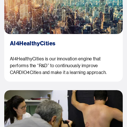
AI4HealthyCities
AI4HealthyCities is our innovation engine that
performs the “R&D” to continuously improve
CARDIO4Cities and make it a learning approach.