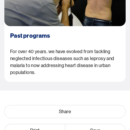
Past programs
For over 40 years, we have evolved from tackling
neglected infectious diseases such as leprosy and
malaria to now addressing heart disease in urban
populations.
Share