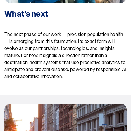
What’s next
The next phase of our work — precision population health
— is emerging from this foundation. Its exact form will
evolve as our partnerships, technologies, and insights
mature. For now, it signals a direction rather than a
destination: health systems that use predictive analytics to
anticipate and prevent disease, powered by responsible AI
and collaborative innovation.