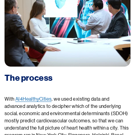
The process
With
AI4HealthyCities
, we used existing data and
advanced analytics to decipher which of the underlying
social, economic and environmental determinants (SDOH)
mostly predict cardiovascular outcomes, so that we can
understand the full picture of heart health within a city. This