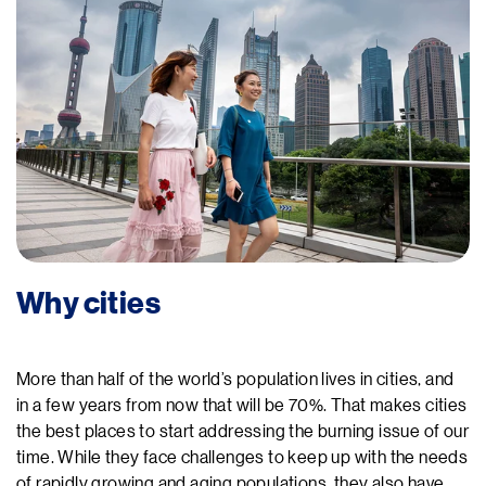
Why cities
More than half of the world’s population lives in cities, and
in a few years from now that will be 70%. That makes cities
the best places to start addressing the burning issue of our
time. While they face challenges to keep up with the needs
of rapidly growing and aging populations, they also have