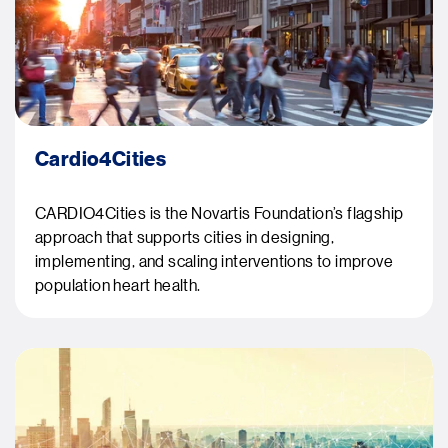
Cardio4Cities
CARDIO4Cities is the Novartis Foundation’s flagship
approach that supports cities in designing,
implementing, and scaling interventions to improve
population heart health.