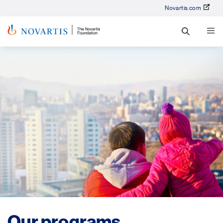
Novartis.com
Our programs