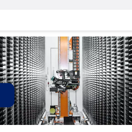
Skip to main content