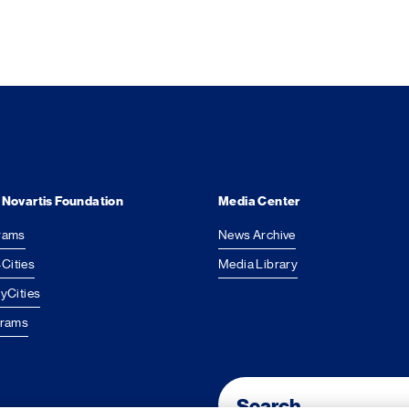
 Novartis Foundation
Media Center
rams
News Archive
Cities
Media Library
yCities
grams
Footer Site Search