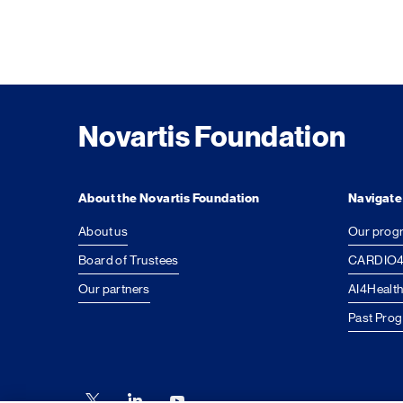
Novartis Foundation
About the Novartis Foundation
Navigate
About us
Our prog
Board of Trustees
CARDIO4
Our partners
AI4Health
Past Pro