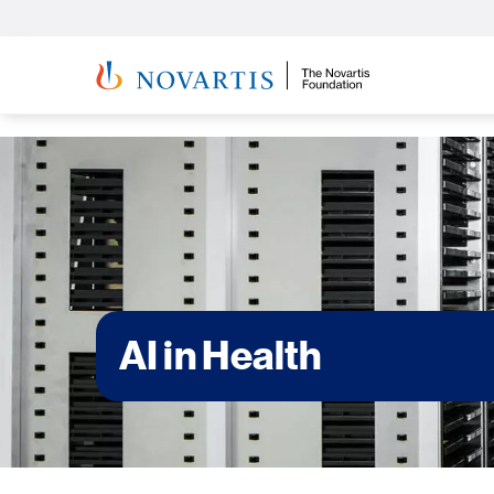
AI in Health