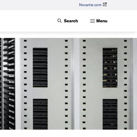
Novartis.com
Search
Menu