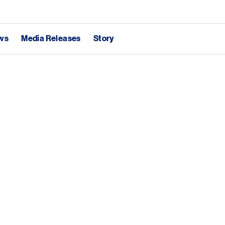
ews
Media Releases
Story