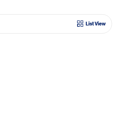
List View