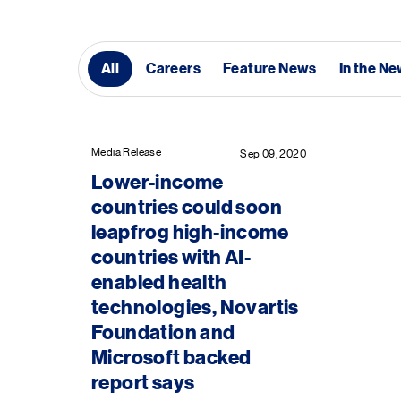
All
Careers
Feature News
In the N
Media Release
Sep 09, 2020
Lower-income
countries could soon
leapfrog high-income
countries with AI-
enabled health
technologies, Novartis
Foundation and
Microsoft backed
report says